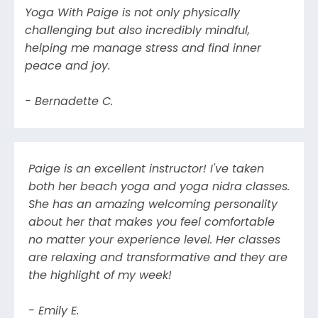
Yoga With Paige is not only physically
challenging but also incredibly mindful,
helping me manage stress and find inner
peace and joy.
- Bernadette C.
Paige is an excellent instructor! I've taken
both her beach yoga and yoga nidra classes.
She has an amazing welcoming personality
about her that makes you feel comfortable
no matter your experience level. Her classes
are relaxing and transformative and they are
the highlight of my week!
- Emily E.