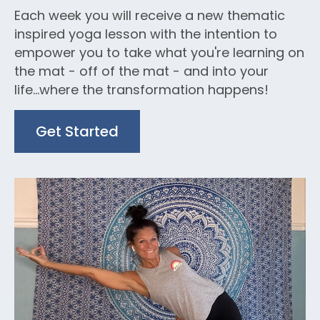
Each week you will receive a new thematic
inspired yoga lesson with the intention to
empower you to take what you're learning on
the mat - off of the mat - and into your
life...where the transformation happens!
Get Started