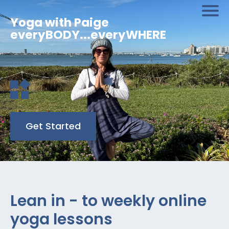
Yoga with Paige
everyBODY...everyWHERE
Get Started
Lean in - to weekly online
yoga lessons