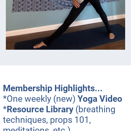
Membership Highlights...
*One weekly (new)
Yoga Video
*
Resource Library
(breathing
techniques, props 101,
meditations, etc.)