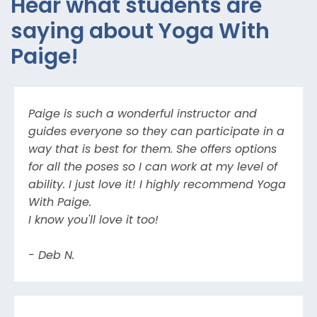
Hear what students are
saying about Yoga With
Paige!
Paige is such a wonderful instructor and
guides everyone so they can participate in a
way that is best for them. She offers options
for all the poses so I can work at my level of
ability. I just love it! I highly recommend Yoga
With Paige.
I know you'll love it too!
- Deb N.