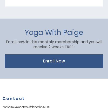
Yoga With Paige
Enroll now in this monthly membership and you will
receive 2 weeks FREE!
Enroll Now
Contact
paige@yogawithpaige.us