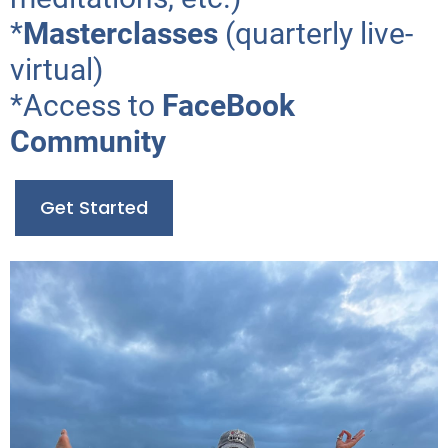
*
Masterclasses
(quarterly live-
virtual)
*Access to
FaceBook
Community
Get Started